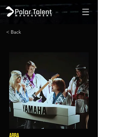
< Back
ABBA