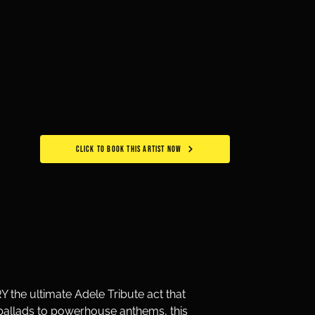
CLICK TO BOOK THIS ARTIST NOW
the ultimate Adele Tribute act that 
e ballads to powerhouse anthems, this 