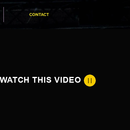
CONTACT
WATCH THIS VIDEO