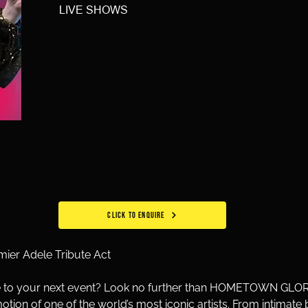
LIVE SHOWS
CLICK TO ENQUIRE
r Adele Tribute Act
le to your next event? Look no further than HOMETOWN GLORY 
motion of one of the world’s most iconic artists. From intimat