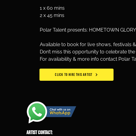
1 x 60 mins
2 x 45 mins 
Polar Talent presents: HOMETOWN GLORY –
Available to book for live shows, festivals &
Don’t miss this opportunity to celebrate the
For availability & more info contact Polar T
CLICK TO HIRE THIS ARTIST
ARTIST CONTACT: