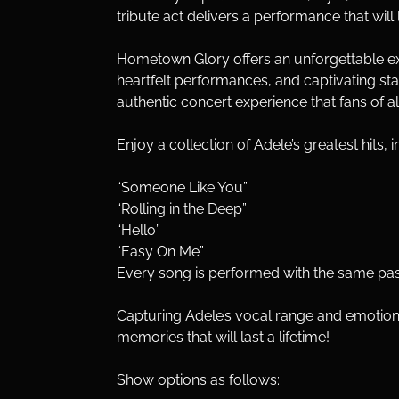
tribute act delivers a performance that wi
Hometown Glory offers an unforgettable exper
heartfelt performances, and captivating stag
authentic concert experience that fans of al
Enjoy a collection of Adele’s greatest hits, i
“Someone Like You”
“Rolling in the Deep”
“Hello”
“Easy On Me”
Every song is performed with the same pass
Capturing Adele’s vocal range and emotion
memories that will last a lifetime!
Show options as follows: