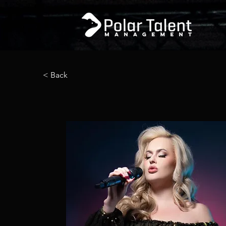
< Back