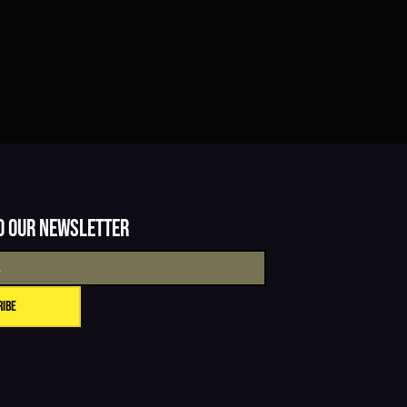
o our newsletter
ribe