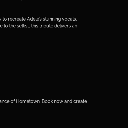
y to recreate Adele’s stunning vocals, 
 the setlist, this tribute delivers an 
lliance of Hometown. Book now and create 