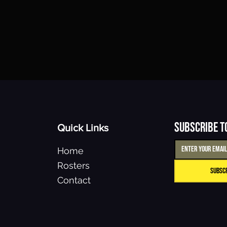
Subscribe t
Quick Links
Home
Rosters
Subsc
Contact