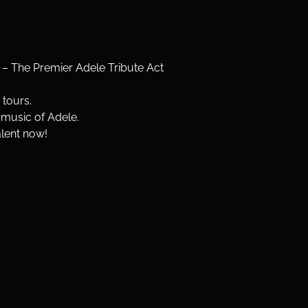
 The Premier Adele Tribute Act
 tours.
 music of Adele.
alent now!