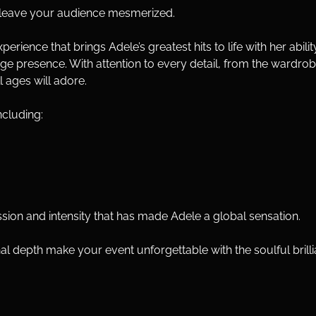
ll leave your audience mesmerized.
ience that brings Adele’s greatest hits to life with her abilit
e presence. With attention to every detail, from the wardrobe to
l ages will adore.
ncluding:
ion and intensity that has made Adele a global sensation.
al depth make your event unforgettable with the soulful bri