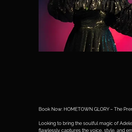
Book Now: HOMETOWN GLORY – The Premie
Looking to bring the soulful magic of Ade
flawlessly captures the voice, style, and e