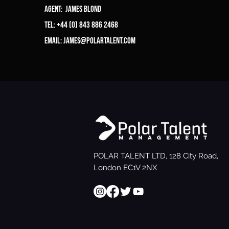
Agent: James Blond
Tel: +44 (0) 843 886 2468
Email:
james@polartalent.com
POLAR TALENT LTD, 128 City Road,
London EC1V 2NX