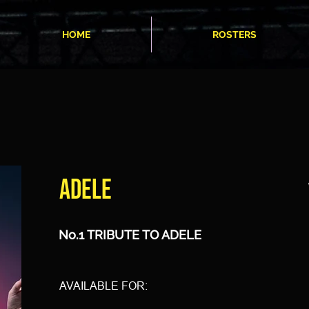
HOME
ROSTERS
ADELE
No.1 TRIBUTE TO ADELE
AVAILABLE FOR: