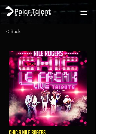
< Back
CHIC & NILE ROGERS