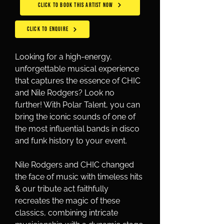
CLICK TO BOOK THIS ARTIST NOW
CLICK TO ENQUIRE
Looking for a high-energy, 
unforgettable musical experience 
that captures the essence of CHIC 
and Nile Rodgers? Look no 
further! With Polar Talent, you can 
bring the iconic sounds of one of 
the most influential bands in disco 
and funk history to your event. 
Nile Rodgers and CHIC changed 
the face of music with timeless hits 
& our tribute act faithfully 
recreates the magic of these 
classics, combining intricate 