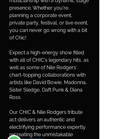
musicianship with a dynamic stage 
presence. Whether you're 
planning a corporate event, 
private party, festival, or live event, 
you can never go wrong with a bit 
of Chic!
Expect a high-energy show filled 
with all of CHIC's legendary hits, as 
well as some of Nile Rodgers' 
chart-topping collaborations with 
artists like David Bowie, Madonna, 
Sister Sledge, Daft Punk & Diana 
Ross.
Our CHIC & Nile Rodgers tribute 
act delivers an authentic and 
electrifying performance expertly 
recreating the unmistakable 