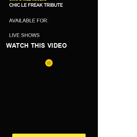
CHIC LE FREAK TRIBUTE
AVAILABLE FOR:
LIVE SHOWS
WATCH THIS VIDEO