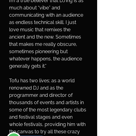
I’m a true believer that DJ’ing is as 
much about “vibe” and 
communicating with an audience 
as endless technical skill. I just 
love music that remixes the 
ancient and the new. Sometimes 
that makes me really obscure, 
sometimes pioneering but 
whatever happens, the audience 
generally gets it.”
Tofu has two lives; as a world 
renowned DJ and as the 
programmer and director of 
thousands of events and artists in 
some of the most legendary clubs 
and festival stages and even 
whole festivals, providing him with 
the canvas to try all these crazy 