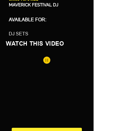
MAVERICK FESTIVAL DJ
AVAILABLE FOR:
DJ SETS
WATCH THIS VIDEO