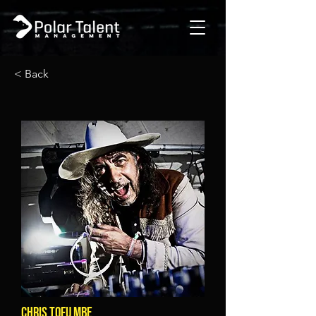
< Back
CHRIS TOFU MBE