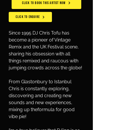
CLICK TO BOOK THIS ARTIST NOW
CLICK TO ENQUIRE
Since 1995 DJ Chris Tofu has 
become a pioneer of Vintage 
Remix and the UK Festival scene, 
sharing his obsession with all 
things remixed and raucous with 
jumping crowds across the globe! 
From Glastonbury to Istanbul 
Chris is constantly exploring, 
discovering and creating new 
sounds and new experiences, 
mixing up theformula for good 
vibe pie!