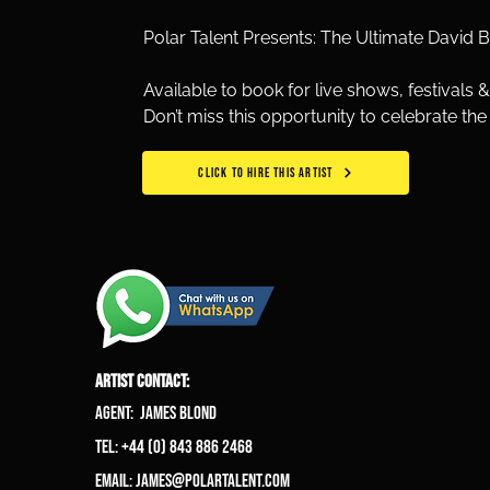
Polar Talent Presents: The Ultimate David 
Available to book for live shows, festivals &
Don’t miss this opportunity to celebrate th
CLICK TO HIRE THIS ARTIST
ARTIST CONTACT:
Agent: James Blond
Tel: +44 (0) 843 886 2468
Email:
james@polartalent.com