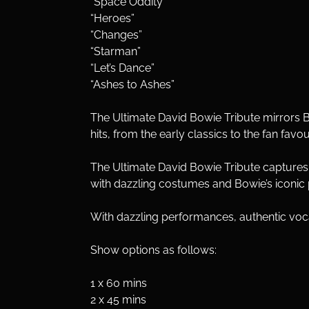
“Space Oddity”
“Heroes”
“Changes”
“Starman”
“Let’s Dance”
“Ashes to Ashes”
The Ultimate David Bowie Tribute mirrors B
hits, from the early classics to the fan favou
The Ultimate David Bowie Tribute capture
with dazzling costumes and Bowie’s iconic
With dazzling performances, authentic vocal
Show options as follows:
1 x 60 mins
2 x 45 mins 