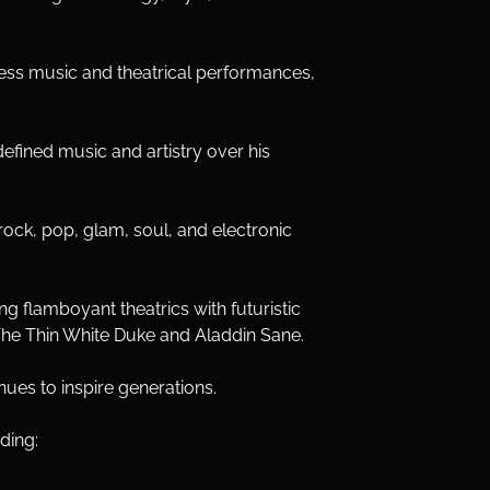
less music and theatrical performances, 
efined music and artistry over his 
ock, pop, glam, soul, and electronic 
g flamboyant theatrics with futuristic 
g The Thin White Duke and Aladdin Sane.
ues to inspire generations.
ding: