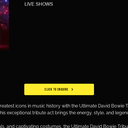
LIVE SHOWS
CLICK TO ENQUIRE
reatest icons in music history with the Ultimate David Bowie Tr
this exceptional tribute act brings the energy, style, and legen
s, and captivating costumes, the Ultimate David Bowie Tribute