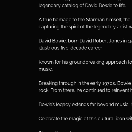
legendary catalog of David Bowie to life. 
A true homage to the Starman himself, the 
capturing the spirit of the legendary artist w
David Bowie, born David Robert Jones in 194
illustrious five-decade career. 
Known for his groundbreaking approach to m
music.
Breaking through in the early 1970s, Bowie c
rock. From there, he continued to reinvent 
Bowie’s legacy extends far beyond music; h
Celebrate the magic of this cultural icon wit