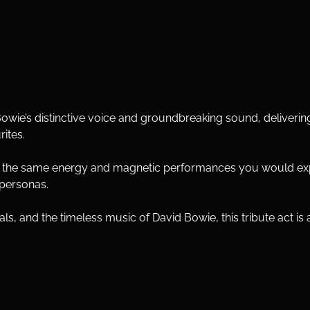
owie’s distinctive voice and groundbreaking sound, deliveri
rites.
s the same energy and magnetic performances you would exp
 personas.
s, and the timeless music of David Bowie, this tribute act is