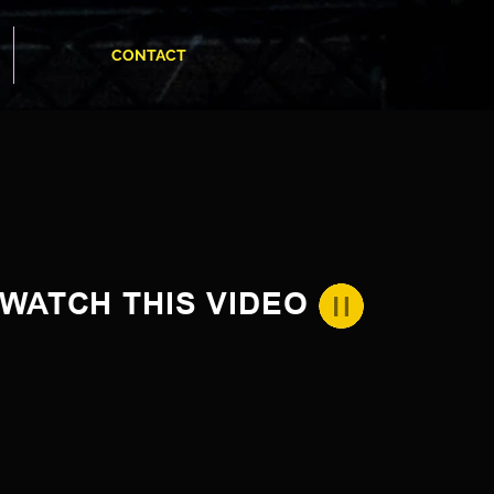
CONTACT
WATCH THIS VIDEO