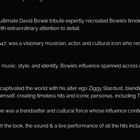
ultimate David Bowie tribute expertly recreated Bowie’s time
ith extraordinary attention to detail.
7, was a visionary musician, actor, and cultural icon who red
usic, style, and identity, Bowie’s influence spanned across r
aptivated the world with his alter ego Ziggy Stardust, blendin
himself, creating timeless hits and iconic personas, includin
e was a trendsetter and cultural force whose influence contin
h the look, the sound & a live performance of all the hits inclu