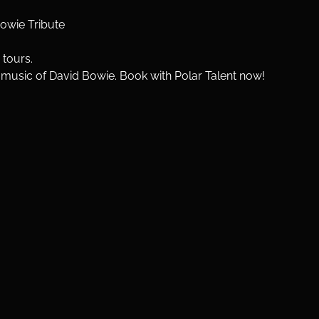
Bowie Tribute
 tours.
e music of David Bowie. Book with Polar Talent now!