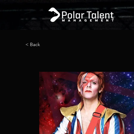
< Back