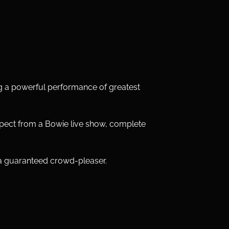
ng a powerful performance of greatest 
ect from a Bowie live show, complete 
 a guaranteed crowd-pleaser. 