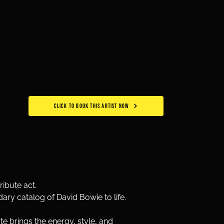
CLICK TO BOOK THIS ARTIST NOW
ibute act. 
dary catalog of David Bowie to life. 
 brings the energy, style, and 