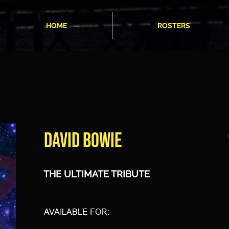
HOME
ROSTERS
DAVID BOWIE
THE ULTIMATE TRIBUTE
AVAILABLE FOR: