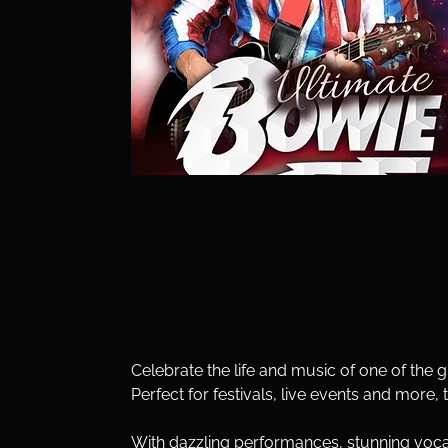
Celebrate the life and music of one of the g
Perfect for festivals, live events and more, 
With dazzling performances, stunning vocal