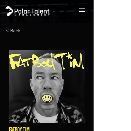
< Back
FATBOY TIM