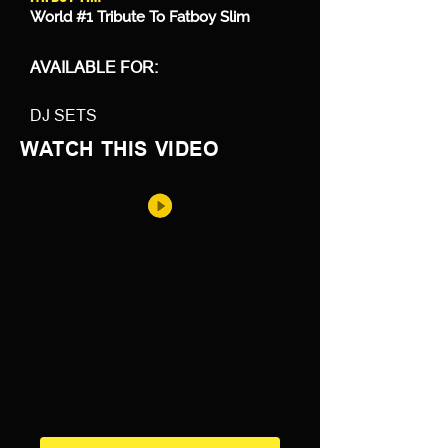
World #1 Tribute To Fatboy Slim
AVAILABLE FOR:
DJ SETS
WATCH THIS VIDEO