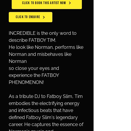
CLICK TO BOOK THIS ARTIST NOW
CLICK TO ENQUIRE
INCREDIBLE is the only word to 
describe FATBOY TIM.
He look like Norman, performs like 
Norman and misbehaves like 
Norman
so close your eyes and 
experience the FATBOY 
PHENOMENON!
As a tribute DJ to Fatboy Slim, Tim 
embodies the electrifying energy 
and infectious beats that have 
defined Fatboy Slim's legendary 
career. He captures the essence of 