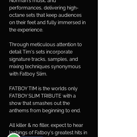
Norman's music and 
performances, delivering high-
octane sets that keep audiences 
on their feet and fully immersed in 
the experience.
Through meticulous attention to 
detail Tim's sets incorporate 
signature tracks, samples, and 
mixing techniques synonymous 
with Fatboy Slim.
FATBOY TIM is the worlds only 
FATBOY SLIM TRIBUTE with a 
show that smashes out the 
anthems from beginning to end.
All killer & no filler, expect to hear 
lashings of Fatboy's greatest hits in 