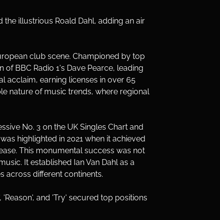
the illustrious Roald Dahl, adding an air 
e European club scene. Championed by top 
ion of BBC Radio 1's Dave Pearce, leading 
nal acclaim, earning licenses in over 65 
ble nature of music trends, where regional 
ssive No. 3 on the UK Singles Chart and 
 was highlighted in 2021 when it achieved 
release. This monumental success was not 
usic. It established Ian Van Dahl as a 
 across different continents.
, 'Reason', and 'Try' secured top positions 