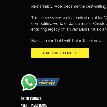
Remarkably, 'Ace', became the best-selling d
This success was a clear indication of Ian 
competitive world of dance music. Christop
enduring legacy of Ian Van Dahl's music an
Book Ian Van Dahl with Polar Talent now.
CLICK TO HIRE THIS ARTIST
ARTIST CONTACT:
Agent: James Blond