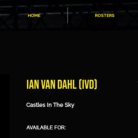
HOME
ROSTERS
IAN VAN DAHL (IVD)
Castles In The Sky
AVAILABLE FOR: