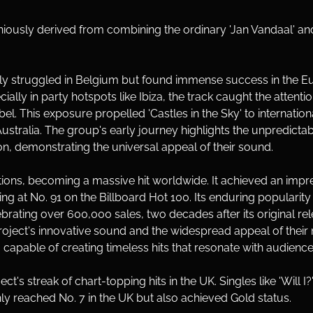
iously derived from combining the ordinary 'Jan Vandaal' and 
nitially struggled in Belgium but found immense success in th
ally in party hotspots like Ibiza, the track caught the attent
abel. This exposure propelled 'Castles in the Sky' to internatio
Australia. The group's early journey highlights the unpredicta
ion, demonstrating the universal appeal of their sound.
tions, becoming a massive hit worldwide. It achieved an impre
g at No. 91 on the Billboard Hot 100. Its enduring popularity
ebrating over 600,000 sales, two decades after its original 
oject's innovative sound and the widespread appeal of their m
capable of creating timeless hits that resonate with audiences
's streak of chart-topping hits in the UK. Singles like 'Will I?'
nly reached No. 7 in the UK but also achieved Gold status. 