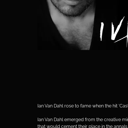
Ian Van Dahl rose to fame when the hit 'Cas
Ian Van Dahl emerged from the creative min
that would cement their place in the annal