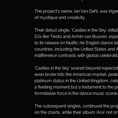
The project's name, Ian Van Dahl, was ingen
of mystique and creativity. 
Their debut single, 'Castles in the Sky', i
DJs like Tiesto and Armin van Buuren, especi
to its release on Nulife, his English dance l
countries, including the United States and 
indifference contrasts with global celebrat
'Castles in the Sky' soared beyond expecta
even broke into the American market, peakin
platinum status in the United Kingdom, cel
a fleeting moment but a testament to the pr
formidable force in the dance music scene, 
The subsequent singles, continued the project
on the charts, while their album 'Ace' not o