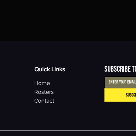
Subscribe t
Quick Links
Home
Rosters
Subsc
Contact