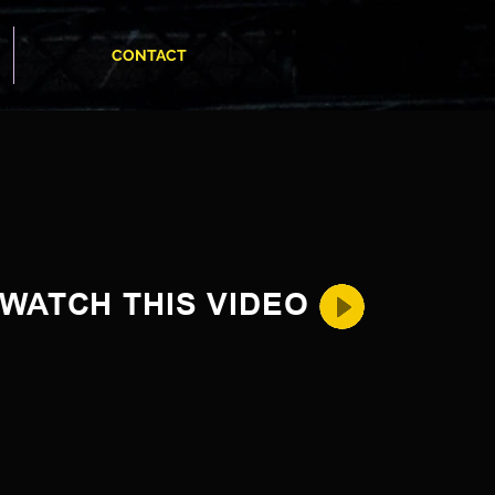
CONTACT
WATCH THIS VIDEO