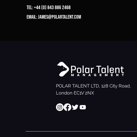
Tel: +44 (0) 843 886 2468
Email:
james@polartalent.com
POLAR TALENT LTD, 128 City Road,
London EC1V 2NX