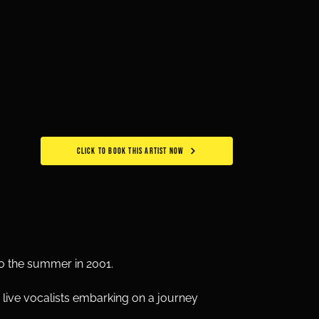
CLICK TO BOOK THIS ARTIST NOW
to the summer in 2001.
live vocalists embarking on a journey 