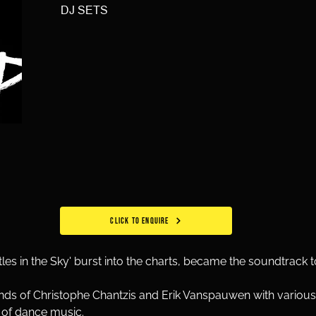
DJ SETS
CLICK TO ENQUIRE
tles in the Sky' burst into the charts, became the soundtrack 
ds of Christophe Chantzis and Erik Vanspauwen with various 
s of dance music.