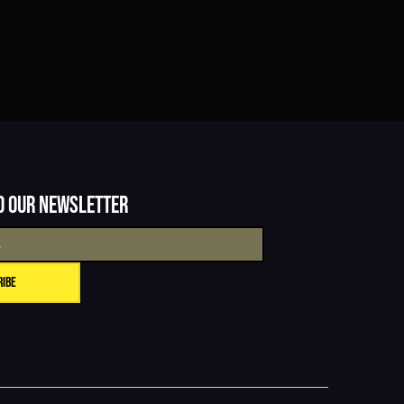
o our newsletter
ribe