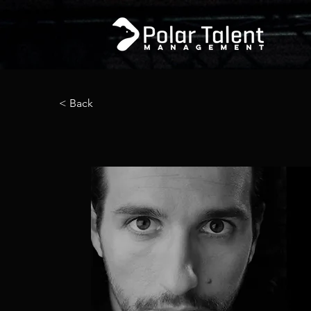
< Back