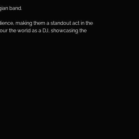
gian band. 
dience, making them a standout act in the 
tour the world as a DJ, showcasing the 