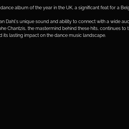
ance album of the year in the UK, a significant feat for a Bel
Van Dahl's unique sound and ability to connect with a wide au
he Chantzis, the mastermind behind these hits, continues to 
d its lasting impact on the dance music landscape.