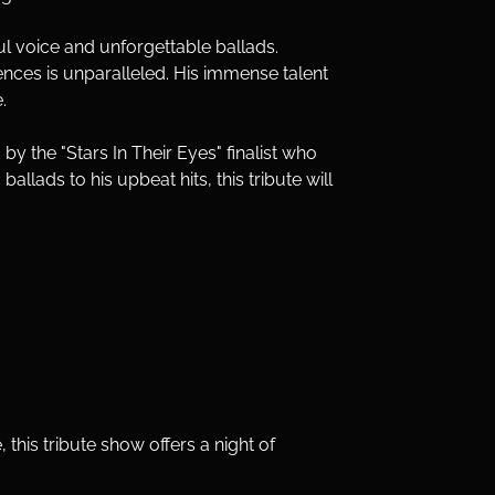
ful voice and unforgettable ballads. 
nces is unparalleled. His immense talent 
.
 by the "Stars In Their Eyes" finalist who 
llads to his upbeat hits, this tribute will 
 this tribute show offers a night of 