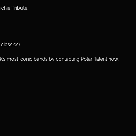
ichie Tribute.
classics)
UK’s most iconic bands by contacting Polar Talent now.