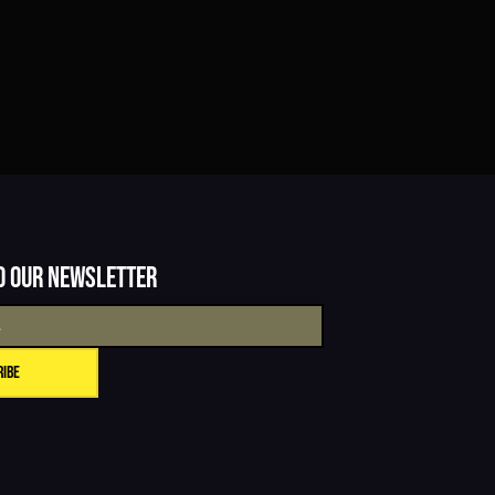
o our newsletter
ribe