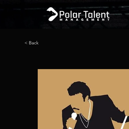
< Back