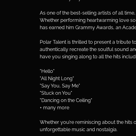
As one of the best-selling artists of all tim
Whether performing heartwarming love songs
has earned him Grammy Awards, an Academy
Polar Talent is thrilled to present a tribute
authentically recreate the soulful sound and 
have you singing along to all the hits includ
"Hello" 
"All Night Long" 
"Say You, Say Me" 
"Stuck on You"
"Dancing on the Ceiling" 
+ many more
Whether you’re reminiscing about the hits of 
unforgettable music and nostalgia.