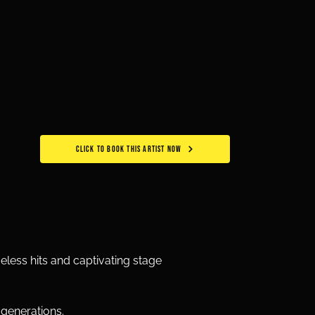
CLICK TO BOOK THIS ARTIST NOW
eless hits and captivating stage 
 generations.