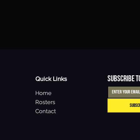
Subscribe t
Quick Links
Home
Rosters
Subsc
Contact