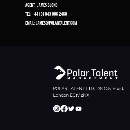
Agent: James Blond
Tel: +44 (0) 843 886 2468
Email:
james@polartalent.com
POLAR TALENT LTD, 128 City Road,
London EC1V 2NX