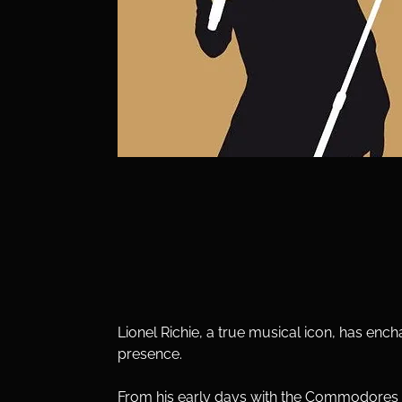
Lionel Richie, a true musical icon, has enc
presence. 
From his early days with the Commodores to