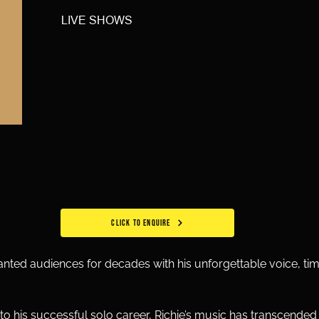
LIVE SHOWS
CLICK TO ENQUIRE
hanted audiences for decades with his unforgettable voice, tim
 his successful solo career, Richie’s music has transcended