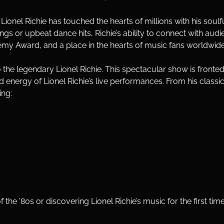
e, Lionel Richie has touched the hearts of millions with his soul
 or upbeat dance hits, Richie’s ability to connect with audie
 Award, and a place in the hearts of music fans worldwide
 to the legendary Lionel Richie. This spectacular show is fronted
energy of Lionel Richie’s live performances. From his classic ba
ing:
the '80s or discovering Lionel Richie’s music for the first time,