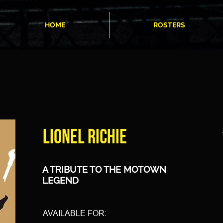
HOME
ROSTERS
LIONEL RICHIE
A TRIBUTE TO THE MOTOWN
LEGEND
AVAILABLE FOR: