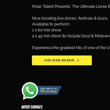
Polar Talent Presents: The Ultimate Lionel R
Now booking live shows, festivals & tours.
Available to perform: 
1 x 60 min show
2 x 45 min show (to include Soul & Motown 
Experience the greatest hits of one of the 
CLICK TO HIRE THIS ARTIST
ARTIST CONTACT: