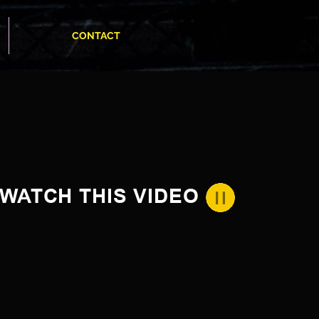
CONTACT
WATCH THIS VIDEO