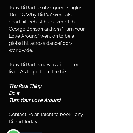
Tony Di Bart's subsequent singles 
'Do It' & Why Did Ya' were also 
chart hits whilst his cover of the 
George Benson anthem "Turn Your 
Love Around" went on to be a 
global hit across dancefloors 
worldwide.
Tony Di Bart is now available for 
live PAs to perform the hits:
The Real Thing
Do It
Turn Your Love Around
Contact Polar Talent to book Tony 
Di Bart today!