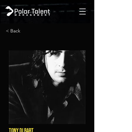
< Back
TONY DI BART