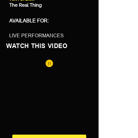
The Real Thing
AVAILABLE FOR:
LIVE PERFORMANCES
WATCH THIS VIDEO