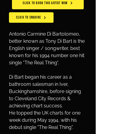
CLICK TO BOOK THIS ARTIST NOW
CLICK TO ENQUIRE
Antonio Carmine Di Bartolomeo, 
better known as Tony Di Bart is the 
English singer / songwriter, best 
known for his 1994 number one hit 
single "The Real Thing".
Di Bart began his career as a 
bathroom salesman in Iver, 
Buckinghamshire, before signing 
to Cleveland City Records & 
achieving chart success.
He topped the UK charts for one 
week during May 1994, with his 
debut single "The Real Thing".