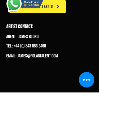
CLICK TO HIRE THIS ARTIST
ARTIST CONTACT:
Agent: James Blond
Tel: +44 (0) 843 886 2468
Email:
james@polartalent.com