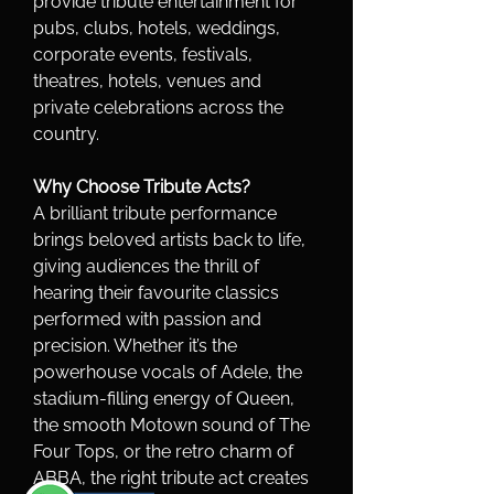
provide tribute entertainment for 
pubs, clubs, hotels, weddings, 
corporate events, festivals, 
theatres, hotels, venues and 
private celebrations across the 
country.
Why Choose Tribute Acts?
A brilliant tribute performance 
brings beloved artists back to life, 
giving audiences the thrill of 
hearing their favourite classics 
performed with passion and 
precision. Whether it’s the 
powerhouse vocals of Adele, the 
stadium-filling energy of Queen, 
the smooth Motown sound of The 
Four Tops, or the retro charm of 
ABBA, the right tribute act creates 