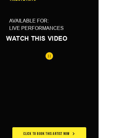
AVAILABLE FOR: 
LIVE PERFORMANCES
WATCH THIS VIDEO
CLICK TO BOOK THIS ARTIST NOW