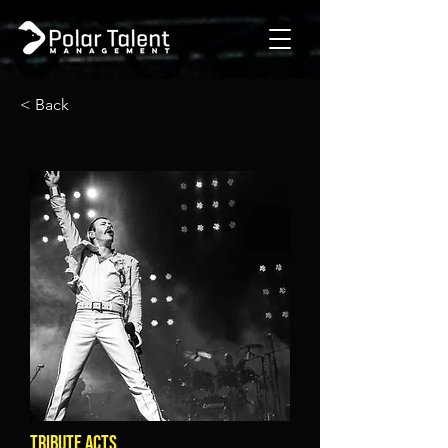
< Back
TRIBUTE ACTS