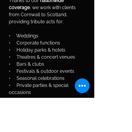
Thanks to our 
nationwide 
coverage
, we work with clients 
from Cornwall to Scotland, 
providing tribute acts for:
•     Weddings
•     Corporate functions
•     Holiday parks & hotels
•     Theatres & concert venues
•     Bars & clubs
•     Festivals & outdoor events
•     Seasonal celebrations
•     Private parties & special 
occasions
Wherever your event is located, 
Polar Talent ensures seamless 
setup, professional performance 
and outstanding live entertainment.