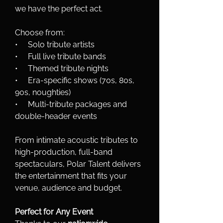
we have the perfect act.
Choose from:
•     Solo tribute artists
•     Full live tribute bands
•     Themed tribute nights
•     Era-specific shows (70s, 80s, 
90s, noughties)
•     Multi-tribute packages and 
double-header events
From intimate acoustic tributes to 
high-production, full-band 
spectaculars, Polar Talent delivers 
the entertainment that fits your 
venue, audience and budget.
Perfect for Any Event