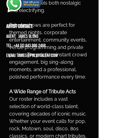
a show that feels both nostalgic 
and electrifying.
Tribute shows are perfect for 
ARTIST CONTACT:
themed nights, corporate 
Agent: James Blond
entertainment, community events, 
Tel: +44 (0) 843 886 2468
venue programming and private 
parties. They deliver instant crowd 
Email:
james@polartalent.com
engagement, big sing-along 
moments, and a professional, 
polished performance every time.
A Wide Range of Tribute Acts
Our roster includes a vast 
selection of world-class talent, 
covering decades of iconic music. 
Whether your event calls for pop, 
rock, Motown, soul, disco, 80s 
classics, or modern chart tributes, 