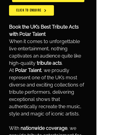
CLICK TO ENQUIRE
Book the UK’s Best Tribute Acts 
with Polar Talent
When it comes to unforgettable 
live entertainment, nothing 
captivates an audience quite like 
high-quality 
tribute acts
.
At 
Polar Talent
, we proudly 
represent one of the UK’s most 
diverse and exciting collections of 
tribute performers, delivering 
exceptional shows that 
authentically recreate the music, 
style and magic of iconic artists.
With 
nationwide coverage
, we 